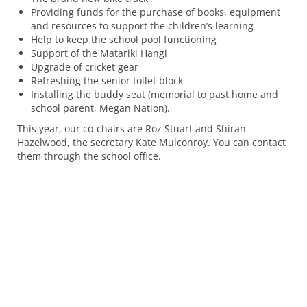
Providing funds for the purchase of books, equipment
and resources to support the children’s learning
Help to keep the school pool functioning
Support of the Matariki Hangi
Upgrade of cricket gear
Refreshing the senior toilet block
Installing the buddy seat (memorial to past home and
school parent, Megan Nation).
This year, our co-chairs are Roz Stuart and Shiran
Hazelwood, the secretary Kate Mulconroy. You can contact
them through the school office.