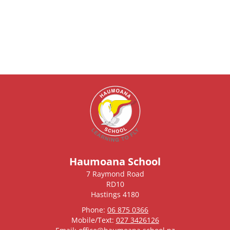
Haumoana School
7 Raymond Road
RD10
Hastings 4180
Phone:
06 875 0366
Mobile/Text:
027 3426126