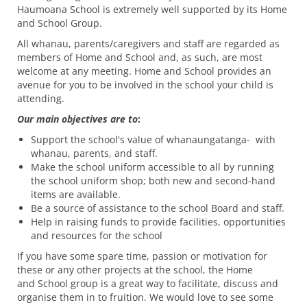
Haumoana School is extremely well supported by its Home
and School Group.
All whanau, parents/caregivers and staff are regarded as
members of Home and School and, as such, are most
welcome at any meeting. Home and School provides an
avenue for you to be involved in the school your child is
attending.
Our main objectives are to
:
Support the school's value of whanaungatanga- with
whanau, parents, and staff.
Make the school uniform accessible to all by running
the school uniform shop; both new and second-hand
items are available.
Be a source of assistance to the school Board and staff.
Help in raising funds to provide facilities, opportunities
and resources for the school
If you have some spare time, passion or motivation for
these or any other projects at the school, the Home
and School group is a great way to facilitate, discuss and
organise them in to fruition. We would love to see some