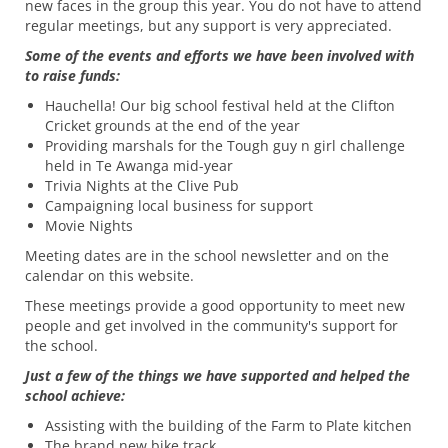
new faces in the group this year. You do not have to attend
regular meetings, but any support is very appreciated.
Some of the events and efforts we have been involved with
to raise funds:
Hauchella! Our big school festival held at the Clifton
Cricket grounds at the end of the year
Providing marshals for the Tough guy n girl challenge
held in Te Awanga mid-year
Trivia Nights at the Clive Pub
Campaigning local business for support
Movie Nights
Meeting dates are in the school newsletter and on the
calendar on this website.
These meetings provide a good opportunity to meet new
people and get involved in the community's support for
the school.
Just a few of the things we have supported and helped the
school achieve:
Assisting with the building of the Farm to Plate kitchen
The brand new bike track