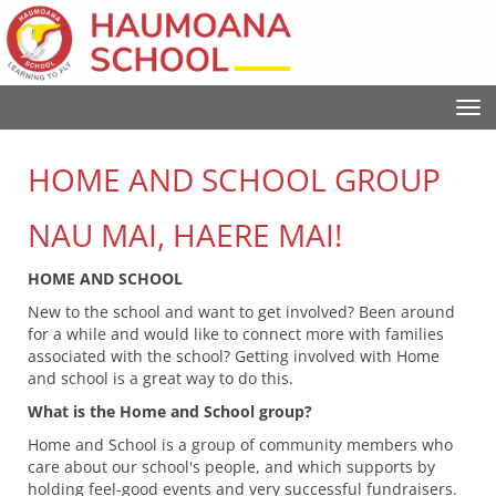
Toggle
HOME AND SCHOOL GROUP
NAU MAI, HAERE MAI!
HOME AND SCHOOL
New to the school and want to get involved? Been around
for a while and would like to connect more with families
associated with the school? Getting involved with Home
and school is a great way to do this.
What is the Home and School group?
Home and School is a group of community members who
care about our school's people, and which supports by
holding feel-good events and very successful fundraisers.